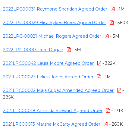
2022LPC00031 Raymond Sheridan Agreed Order
- 1M
2022LPC-00029 Elisa Sykes-Brees Agreed Order
- 360K
2022LPC-00021 Michael Rogers Agreed Order
- 3M
2022LPC-00001 Terri Dugan
- 5M
2021LPC00042 Laura Moore Agreed Order
- 322K
2021LPC00023 Felicia Jones Agreed Order
- 1M
2021LPC00022 Maja Cupac Amended Agreed Order
-
285K
2021LPC00018 Amanda Stewart Agreed Order
- 171K
2021LPC00013 Marsha McCarty Agreed Order
- 260K