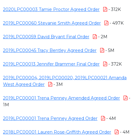
2020LPC00003 Tamie Proctor Agreed Order
- 312K
2019LPC00060 Stevanie Smith Agreed Order
- 497K
2019LPC00059 David Bryant Final Order
- 2M
2019LPC00045 Tracy Bentley Agreed Order
- 5M
2019LPC00013 Jennifer Brammer Final Order
- 372K
2019LPC00004, 2019LPC00020, 2019LPC00021 Amanda
West Agreed Order
- 3M
2019LPC00001 Trena Penney Amended Agreed Order
-
1M
2019LPC00001 Trena Penney Agreed Order
- 4M
2018LPC00001 Lauren Rose-Griffith Agreed Order
- 4M