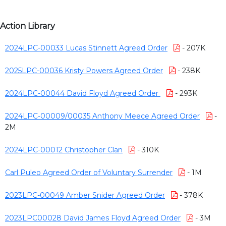
Action Library
2024LPC-00033 Lucas Stinnett Agreed Order
- 207K
2025LPC-00036 Kristy Powers Agreed Order
- 238K
2024LPC-00044 David Floyd Agreed Order
- 293K
2024LPC-00009/00035 Anthony Meece Agreed Order
-
2M
2024LPC-00012 Christopher Clan
- 310K
Carl Puleo Agreed Order of Voluntary Surrender
- 1M
2023LPC-00049 Amber Snider Agreed Order
- 378K
2023LPC00028 David James Floyd Agreed Order
- 3M