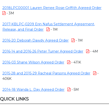
2018LPC00001 Lauren Renee Rose-Griffith Agreed Order
- 3M
2017-KBLPC-0209 Erin Nafus Settlement Agreement,
Release, and Final Order
- 1M
2016-20 Deborah Dawdy Agreed Order
- 1M
2016-14 and 2016-26 Peter Turner Agreed Order
- 4M
2016-03 Shane Wilson Agreed Order
- 411K
2015-28 and 2015-29 Racheal Parsons Agreed Order
-
406K
2014-18 Wanda L. Day Agreed Order
- 5M
QUICK LINKS