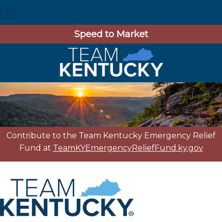
Speed to Market
Contribute to the Team Kentucky Emergency Relief
Fund at
TeamKYEmergencyReliefFund.ky.gov