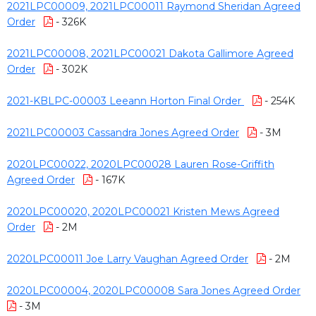
2021LPC00009, 2021LPC00011 Raymond Sheridan Agreed
Order
- 326K
2021LPC00008, 2021LPC00021 Dakota Gallimore Agreed
Order
- 302K
2021-KBLPC-00003 Leeann Horton Final Order
- 254K
2021LPC00003 Cassandra Jones Agreed Order
- 3M
2020LPC00022, 2020LPC00028 Lauren Rose-Griffith
Agreed Order
- 167K
2020LPC00020, 2020LPC00021 Kristen Mews Agreed
Order
- 2M
2020LPC00011 Joe Larry Vaughan Agreed Order
- 2M
2020LPC00004, 2020LPC00008 Sara Jones Agreed Order
- 3M