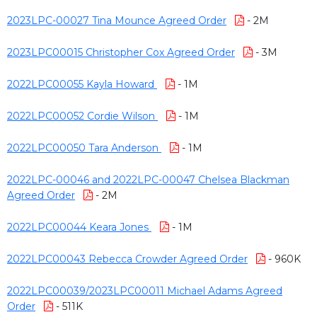
2023LPC-00027 Tina Mounce Agreed Order
- 2M
2023LPC00015 Christopher Cox Agreed Order
- 3M
2022LPC00055 Kayla Howard
- 1M
2022LPC00052 Cordie Wilson
- 1M
2022LPC00050 Tara Anderson
- 1M
2022LPC-00046 and 2022LPC-00047 Chelsea Blackman
Agreed Order
- 2M
2022LPC00044 Keara Jones
- 1M
2022LPC00043 Rebecca Crowder Agreed Order
- 960K
2022LPC00039/2023LPC00011 Michael Adams Agreed
Order
- 511K