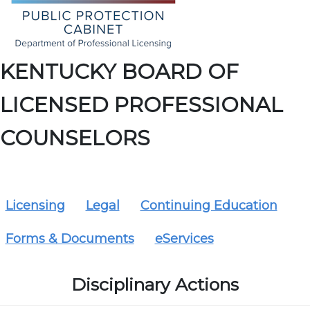
KENTUCKY BOARD OF
LICENSED PROFESSIONAL
COUNSELORS
Licensing
Legal
Continuing Education
Forms & Documents
eServices
Disciplinary Actions