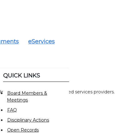
uments
eServices
QUICK LINKS
mitation on activities of specified services providers.
Board Members &
Meetings
FAQ
Disciplinary Actions
Open Records