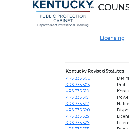
COUN
Licensing
Kentucky Revised Statutes
KRS 335.500
Defini
KRS 335.505
Prohib
KRS 335.510
Kentu
KRS 335.515
Power
KRS 335.517
Natio
KRS 335.520
Dispo
KRS 335.525
Licen
KRS 335.527
Licen
KRS 335.535
Renew