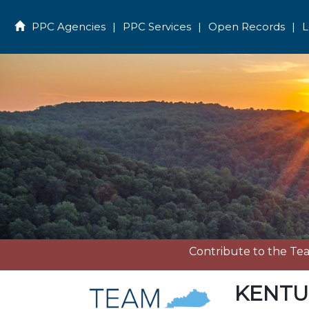
PPC Agencies
|
PPC Services
|
Open Records
|
L
Home
Contribute to the T
KENTU