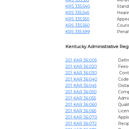
KRS 335.540
Stand
KRS 335.545
Heari
KRS 335.550
Appeal
KRS 335.560
Couns
KRS 335.599
Penal
Kentucky Administrative Reg
201 KAR 36:005
Defin
201 KAR 36:020
Fees-
201 KAR 36:030
Conti
201 KAR 36:040
Code 
201 KAR 36:045
Dista
201 KAR 36:050
Comp
201 KAR 36:055
Admin
201 KAR 36:060
Quali
201 KAR 36:065
Licen
201 KAR 36:070
Appli
201 KAR 36:072
Recip