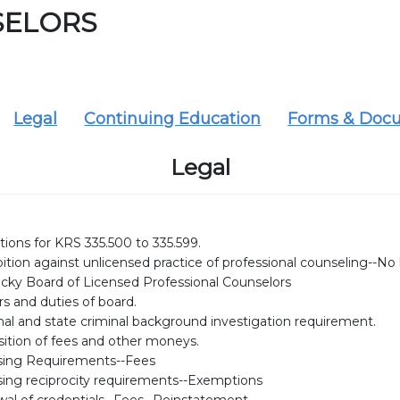
SELORS
Legal
Continuing Education
Forms & Doc
Legal
tions for KRS 335.500 to 335.599.
ition against unlicensed practice of professional counseling--No li
cky Board of Licensed Professional Counselors
s and duties of board.
nal and state criminal background investigation requirement.
sition of fees and other moneys.
sing Requirements--Fees
sing reciprocity requirements--Exemptions
al of credentials--Fees--Reinstatement