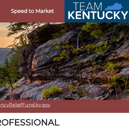
Speed to Market
cyReliefFund.ky.gov
ROFESSIONAL