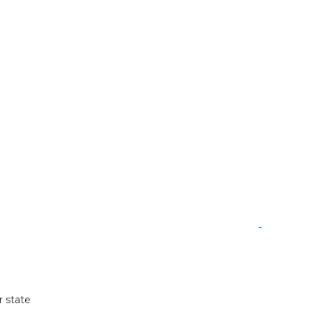
r state