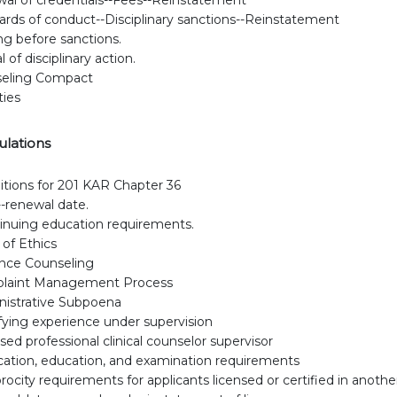
ards of conduct--Disciplinary sanctions--Reinstatement
ng before sanctions.
 of disciplinary action.
eling Compact
ties
ulations
itions for 201 KAR Chapter 36
-renewal date.
nuing education requirements.
of Ethics
nce Counseling
laint Management Process
istrative Subpoena
fying experience under supervision
sed professional clinical counselor supervisor
cation, education, and examination requirements
rocity requirements for applicants licensed or certified in anothe