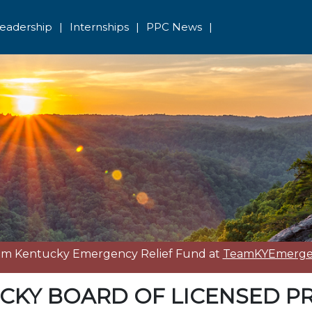
eadership
|
Internships
|
PPC News
|
eam Kentucky Emergency Relief Fund at
TeamKYEmergen
CKY BOARD OF LICENSED P